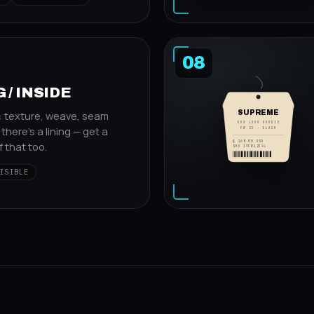
08
 / INSIDE
SUPREME
: texture, weave, seam
BOX LOGO HOODIE
f there's a lining — get a
FW 23 · BLACK
$ 168.00 USD
 that too.
SKU 19FW1234L
ISIBLE