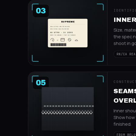
03
IDENTIFI
INNER
SUPREME
82% COTTON 18% POLYESTER
Size, mater
82% COTON 18% POLYESTER
RN 87790 · CA 23593
the spec n
MADE IN CANADA / FAIT AU CANADA
30°
shoot in go
RN/CA REA
05
CONSTRUC
SEAM
OVER
Inner shou
Show how 
finished.
FROM BELO