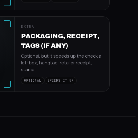
EXTRA
PACKAGING, RECEIPT,
TAGS (IF ANY)
Optional, but it speeds up the check a
lot: box, hangtag, retailer receipt,
stamp.
OPTIONAL
SPEEDS IT UP