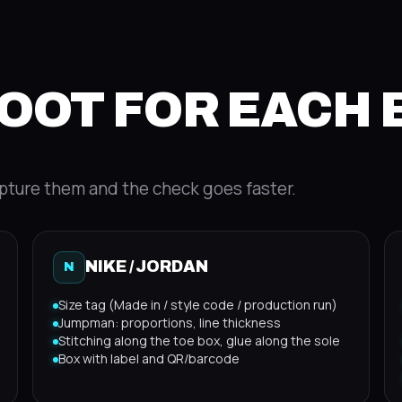
OOT FOR EACH
pture them and the check goes faster.
NIKE / JORDAN
N
Size tag (Made in / style code / production run)
Jumpman: proportions, line thickness
Stitching along the toe box, glue along the sole
Box with label and QR/barcode