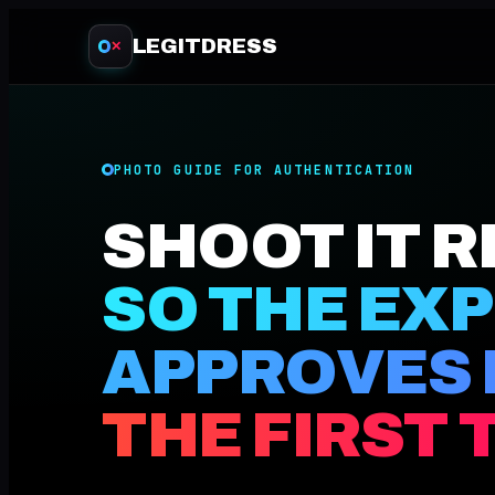
LEGITDRESS
✕
PHOTO GUIDE FOR AUTHENTICATION
SHOOT IT R
SO THE EX
APPROVES 
THE FIRST 