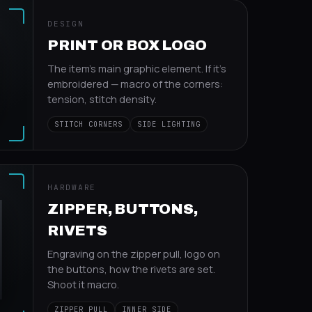
DESIGN
PRINT OR BOX LOGO
The item's main graphic element. If it's
embroidered — macro of the corners:
tension, stitch density.
STITCH CORNERS
SIDE LIGHTING
HARDWARE
ZIPPER, BUTTONS,
RIVETS
Engraving on the zipper pull, logo on
the buttons, how the rivets are set.
Shoot it macro.
ZIPPER PULL
INNER SIDE