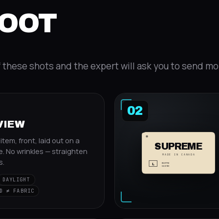
HOOT
f these shots and the expert will ask you to send mo
02
VIEW
tem, front, laid out on a
SUPREME
e. No wrinkles — straighten
MADE IN CANADA
s.
L
RN 87790
CA 23593
DAYLIGHT
D ≠ FABRIC