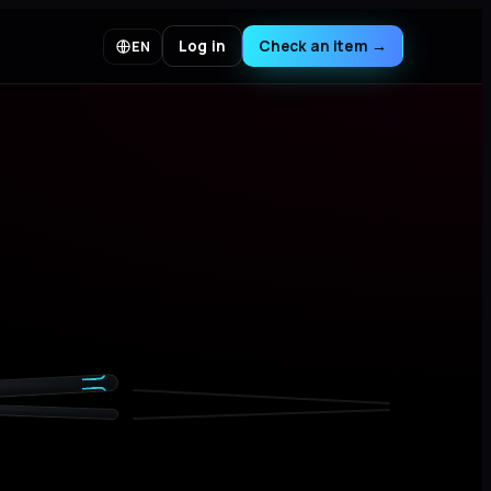
Log in
Check an item
→
EN
02 · LABEL
04 · STITCH
SUPREME
SUPREME
82% COTTON 18% POLYESTER
MADE IN CANADA
82% COTON 18% POLYESTER