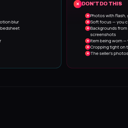
DON'T DO THIS
Photos with flash, 
otion blur
Soft focus — you c
, bedsheet
Backgrounds from 
screenshots
r
Item being worn — 
Cropping tight on 
The seller's photo