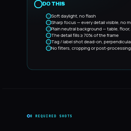
DO THIS
Soft daylight, no flash
Sharp focus — every detail visible, no m
Plain neutral background — table, floor
The detail fills ≥ 70% of the frame
Tag / label shot dead-on, perpendicula
No filters, cropping or post-processing
8 REQUIRED SHOTS