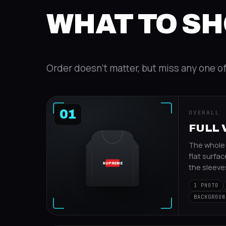
WHAT TO S
Order doesn't matter, but miss any one o
01
OVERALL
FULL 
The whole i
flat surfac
SUPREME
the sleeve
1 PHOTO
BACKGROUN