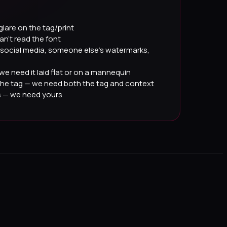
glare on the tag/print
an't read the font
social media, someone else's watermarks,
we need it laid flat or on a mannequin
the tag — we need both the tag and context
s — we need yours