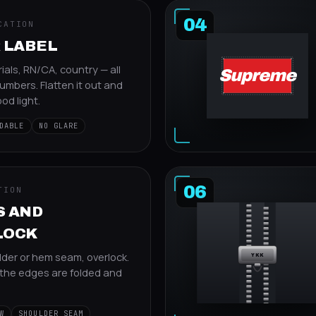
04
CATION
 LABEL
ials, RN/CA, country — all
Supreme
umbers. Flatten it out and
od light.
DABLE
NO GLARE
06
TION
S AND
LOCK
lder or hem seam, overlock.
YKK
the edges are folded and
W
SHOULDER SEAM