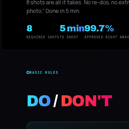
8 shots are all it takes. No re-dos, no ex
photo.” Done in 5 min.
8
5 min
99.7%
REQUIRED SHOTS
TO SHOOT
APPROVED RIGHT AWA
BASIC RULES
DO
/
DON'T