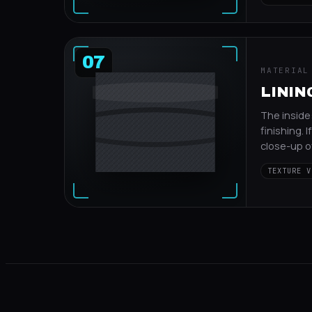
07
MATERIAL
LINING
The inside
finishing. I
close-up of
TEXTURE V