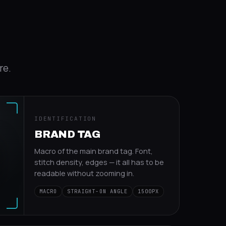
re.
IDENTIFICATION
BRAND TAG
Macro of the main brand tag. Font,
stitch density, edges — it all has to be
readable without zooming in.
MACRO
STRAIGHT-ON ANGLE
1500PX