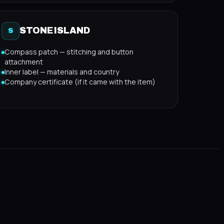
STONE ISLAND
S
Compass patch — stitching and button
attachment
Inner label — materials and country
Company certificate (if it came with the item)