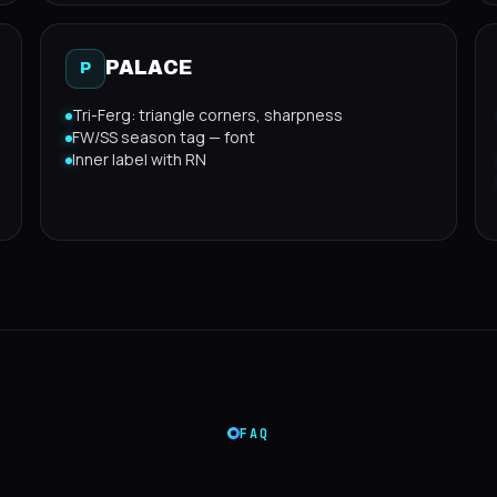
PALACE
P
Tri-Ferg: triangle corners, sharpness
FW/SS season tag — font
Inner label with RN
FAQ