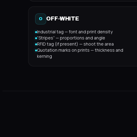
OFF-WHITE
O
Industrial tag — font and print density
“Stripes” — proportions and angle
RFID tag (if present) — shoot the area
Quotation marks on prints — thickness and
kerning