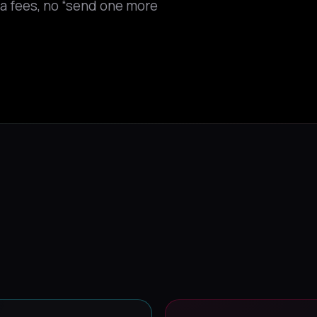
tra fees, no “send one more
Y