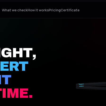
What we check
How it works
Pricing
Certificate
IGHT,
PERT
IT
01 · TAG
03 · PRINT
TIME.