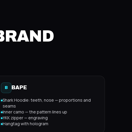
 BRAND
BAPE
B
Shark Hoodie: teeth, nose — proportions and
seams
Inner camo — the pattern lines up
YKK zipper — engraving
Hangtag with hologram