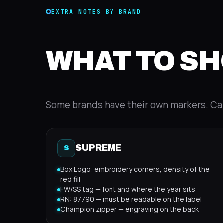
EXTRA NOTES BY BRAND
WHAT TO SH
Some brands have their own markers. Ca
SUPREME
S
Box Logo: embroidery corners, density of the
red fill
FW/SS tag — font and where the year sits
RN: 87790 — must be readable on the label
Champion zipper — engraving on the back