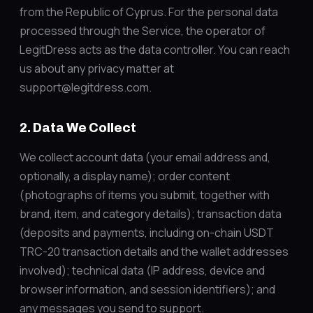
from the Republic of Cyprus. For the personal data
processed through the Service, the operator of
LegitDress acts as the data controller. You can reach
us about any privacy matter at
support@legitdress.com.
2. Data We Collect
We collect account data (your email address and,
optionally, a display name); order content
(photographs of items you submit, together with
brand, item, and category details); transaction data
(deposits and payments, including on-chain USDT
TRC-20 transaction details and the wallet addresses
involved); technical data (IP address, device and
browser information, and session identifiers); and
any messages you send to support.