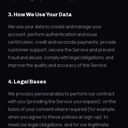
3. How We Use Your Data
We use your data to create and manage your
account, perform authentication and issue
certificates, credit and reconcile payments, provide
customer support, secure the Service and prevent
fraud and abuse, comply with legal obligations, and
improve the quality and accuracy of the Service.
4. Legal Bases
We process personal data to perform our contract
with you (providing the Service you request), on the
basis of your consent where required (for example,
when you agree to these policies at sign-up), to
meet our legal obligations, and for our legitimate