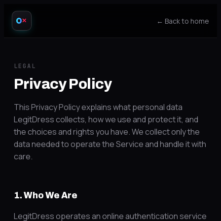
← Back to home
✕
LEGAL
Privacy Policy
This Privacy Policy explains what personal data
LegitDress collects, how we use and protect it, and
the choices and rights you have. We collect only the
data needed to operate the Service and handle it with
care.
1. Who We Are
LegitDress operates an online authentication service