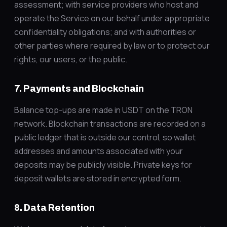
assessment; with service providers who host and
operate the Service on our behalf under appropriate
confidentiality obligations; and with authorities or
other parties where required by law or to protect our
rights, our users, or the public.
7. Payments and Blockchain
Balance top-ups are made in USDT on the TRON
network. Blockchain transactions are recorded on a
public ledger that is outside our control, so wallet
addresses and amounts associated with your
deposits may be publicly visible. Private keys for
deposit wallets are stored in encrypted form.
8. Data Retention