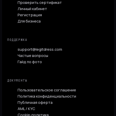
Проверить сертификат
Личный кабинет
Регистрация
Для бизнеса
ПОДДЕРЖКА
support@legitdress.com
Частые вопросы
Гайд по фото
ДОКУМЕНТЫ
Пользовательское соглашение
Политика конфиденциальности
Публичная оферта
AML / KYC
Cookie-политика