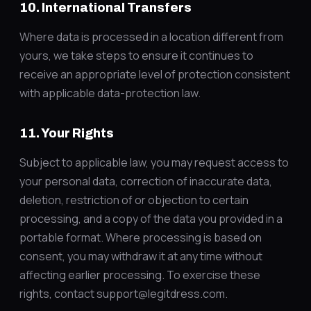
10. International Transfers
Where data is processed in a location different from
yours, we take steps to ensure it continues to
receive an appropriate level of protection consistent
with applicable data-protection law.
11. Your Rights
Subject to applicable law, you may request access to
your personal data, correction of inaccurate data,
deletion, restriction of or objection to certain
processing, and a copy of the data you provided in a
portable format. Where processing is based on
consent, you may withdraw it at any time without
affecting earlier processing. To exercise these
rights, contact support@legitdress.com.