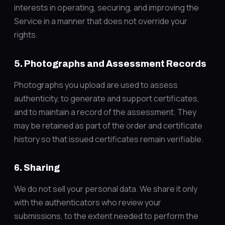
interests in operating, securing, and improving the
Service in a manner that does not override your
rights.
5. Photographs and Assessment Records
Photographs you upload are used to assess
authenticity, to generate and support certificates,
and to maintain a record of the assessment. They
may be retained as part of the order and certificate
history so that issued certificates remain verifiable.
6. Sharing
We do not sell your personal data. We share it only
with the authenticators who review your
submissions, to the extent needed to perform the