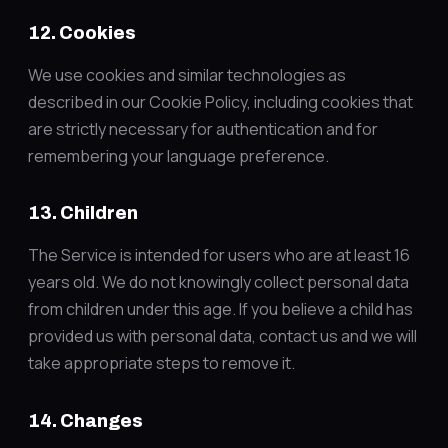
12. Cookies
We use cookies and similar technologies as
described in our Cookie Policy, including cookies that
are strictly necessary for authentication and for
remembering your language preference.
13. Children
The Service is intended for users who are at least 16
years old. We do not knowingly collect personal data
from children under this age. If you believe a child has
provided us with personal data, contact us and we will
take appropriate steps to remove it.
14. Changes