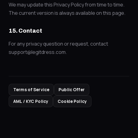
We may update this Privacy Policy from time to time.
The current version is always available on this page.
15. Contact
For any privacy question or request, contact
support@legitdress.com.
Terms of Service
Public Offer
AML / KYC Policy
Cookie Policy