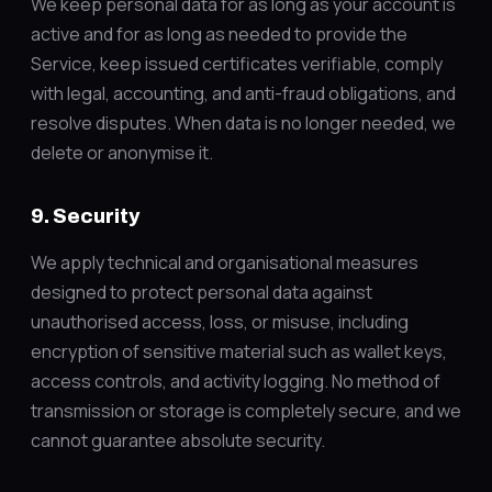
We keep personal data for as long as your account is
active and for as long as needed to provide the
Service, keep issued certificates verifiable, comply
with legal, accounting, and anti-fraud obligations, and
resolve disputes. When data is no longer needed, we
delete or anonymise it.
9. Security
We apply technical and organisational measures
designed to protect personal data against
unauthorised access, loss, or misuse, including
encryption of sensitive material such as wallet keys,
access controls, and activity logging. No method of
transmission or storage is completely secure, and we
cannot guarantee absolute security.