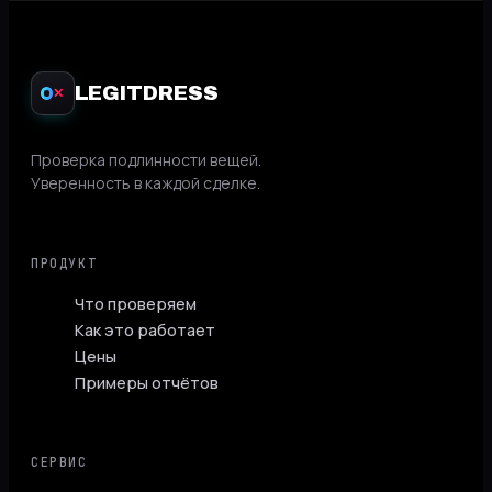
LEGITDRESS
✕
Проверка подлинности вещей.
Уверенность в каждой сделке.
ПРОДУКТ
Что проверяем
Как это работает
Цены
Примеры отчётов
СЕРВИС