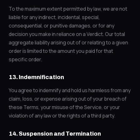
To the maximum extent permitted by law, we are not
liable for any indirect, incidental, special,
consequential, or punitive damages, or for any
decision you make in reliance on a Verdict. Our total
aggregate liability arising out of or relating to a given
order is limited to the amount you paid for that
specific order.
13. Indemnification
You agree to indemnify and hold us harmless from any
claim, loss, or expense arising out of your breach of
these Terms, your misuse of the Service, or your
violation of any law or the rights of a third party.
14. Suspension and Termination