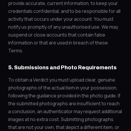
provide accurate, current information, to keep your
credentials confidential, and to be responsible for all
activity that occurs under your account. You must
notify us promptly of any unauthorised use. We may
suspend or close accounts that contain false
information or that are used in breach of these
Terms.
5. Submissions and Photo Requirements
To obtain a Verdict you must upload clear, genuine
photographs of the actual item in your possession,
following the guidance provided in the photo guide. If
the submitted photographs are insufficient to reach
a conclusion, an authenticator may request additional
images at no extra cost. Submitting photographs
that are not your own, that depict a different item, or