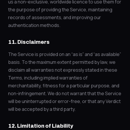
us a non-exclusive, worldwide licence to use them for
the purpose of providing the Service, maintaining
records of assessments, and improving our
authentication methods.
11. Disclaimers
The Service is provided on an “as is” and “as available”
basis. To the maximum extent permitted by law, we
disclaim all warranties not expressly stated in these
Terms, including implied warranties of
merchantability, fitness for a particular purpose, and
non-infringement. We do not warrant that the Service
will be uninterrupted or error-free, or that any Verdict
will be accepted by a third party.
12. Limitation of Liability