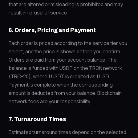
that are altered or misleading is prohibited and may
result in refusal of service.
6. Orders, Pricing and Payment
Each order is priced according to the service tier you
select, and the price is shown before you confirm.
Orders are paid from your account balance. The
balance is funded with USDT on the TRON network
(TRC-20), where 1 USDT is credited as 1 USD.
Payment is complete when the corresponding
amount is deducted from your balance. Blockchain
network fees are your responsibility.
7. Turnaround Times
Estimated turnaround times depend on the selected