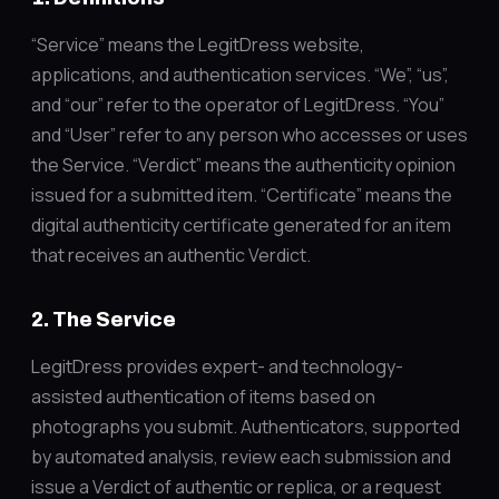
“Service” means the LegitDress website,
applications, and authentication services. “We”, “us”,
and “our” refer to the operator of LegitDress. “You”
and “User” refer to any person who accesses or uses
the Service. “Verdict” means the authenticity opinion
issued for a submitted item. “Certificate” means the
digital authenticity certificate generated for an item
that receives an authentic Verdict.
2. The Service
LegitDress provides expert- and technology-
assisted authentication of items based on
photographs you submit. Authenticators, supported
by automated analysis, review each submission and
issue a Verdict of authentic or replica, or a request