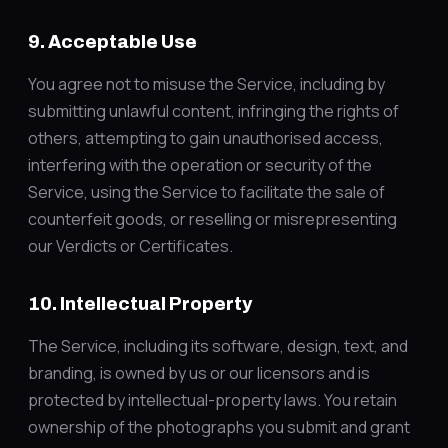
9. Acceptable Use
You agree not to misuse the Service, including by
submitting unlawful content, infringing the rights of
others, attempting to gain unauthorised access,
interfering with the operation or security of the
Service, using the Service to facilitate the sale of
counterfeit goods, or reselling or misrepresenting
our Verdicts or Certificates.
10. Intellectual Property
The Service, including its software, design, text, and
branding, is owned by us or our licensors and is
protected by intellectual-property laws. You retain
ownership of the photographs you submit and grant