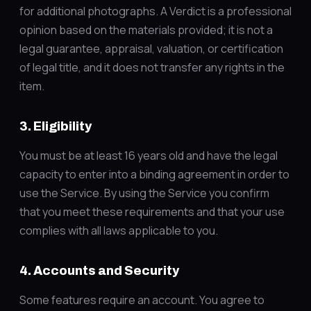
for additional photographs. A Verdict is a professional
opinion based on the materials provided; it is not a
legal guarantee, appraisal, valuation, or certification
of legal title, and it does not transfer any rights in the
item.
3. Eligibility
You must be at least 16 years old and have the legal
capacity to enter into a binding agreement in order to
use the Service. By using the Service you confirm
that you meet these requirements and that your use
complies with all laws applicable to you.
4. Accounts and Security
Some features require an account. You agree to