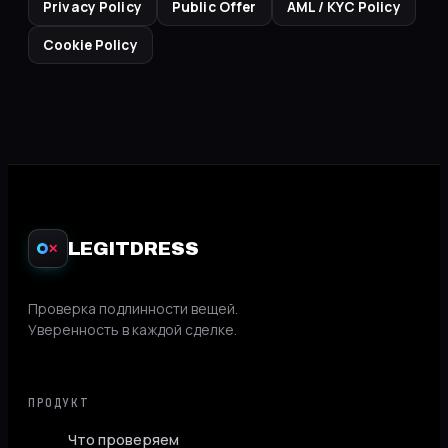
Privacy Policy
Public Offer
AML / KYC Policy
Cookie Policy
LEGITDRESS
✕
Проверка подлинности вещей.
Уверенность в каждой сделке.
ПРОДУКТ
Что проверяем