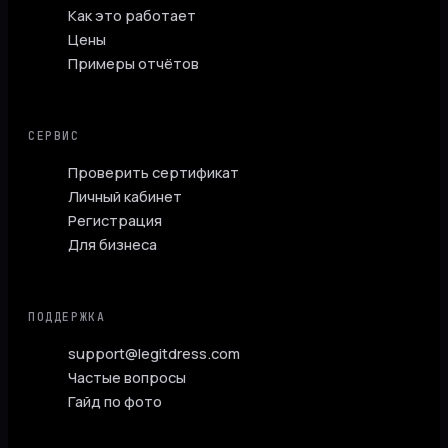
Как это работает
Цены
Примеры отчётов
СЕРВИС
Проверить сертификат
Личный кабинет
Регистрация
Для бизнеса
ПОДДЕРЖКА
support@legitdress.com
Частые вопросы
Гайд по фото