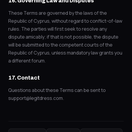
16. Governing Law and Disputes
These Terms are governed by the laws of the
Republic of Cyprus, without regard to conflict-of-law
rules. The parties will first seek to resolve any
dispute amicably; if that is not possible, the dispute
will be submitted to the competent courts of the
Republic of Cyprus, unless mandatory law grants you
a different forum.
17. Contact
Questions about these Terms can be sent to
support@legitdress.com.