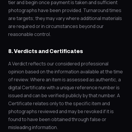
tier and begin once payment is taken and sufficient
photographs have been provided. Turnaround times
are targets; they may vary where additional materials
are required or in circumstances beyond our
reasonable control.
8. Verdicts and Certificates
A Verdict reflects our considered professional
opinion based on the information available at the time
of review. Where an item is assessed as authentic, a
digital Certificate with a unique reference number is
issued and can be verified publicly by that number. A
Certificate relates only to the specific item and
photographs reviewed and may be revoked if it is
found to have been obtained through false or
misleading information.