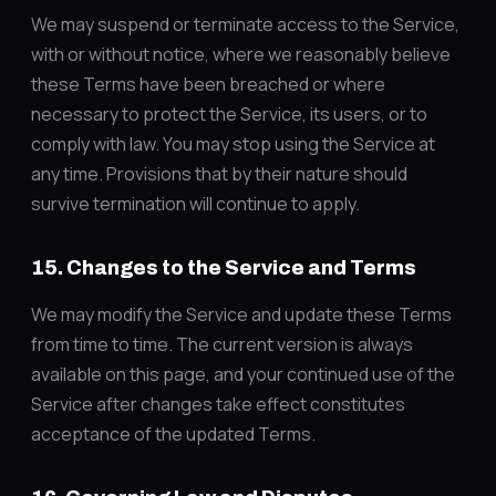
We may suspend or terminate access to the Service,
with or without notice, where we reasonably believe
these Terms have been breached or where
necessary to protect the Service, its users, or to
comply with law. You may stop using the Service at
any time. Provisions that by their nature should
survive termination will continue to apply.
15. Changes to the Service and Terms
We may modify the Service and update these Terms
from time to time. The current version is always
available on this page, and your continued use of the
Service after changes take effect constitutes
acceptance of the updated Terms.