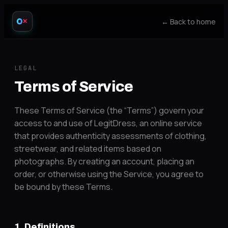
← Back to home
✕
LEGAL
Terms of Service
These Terms of Service (the “Terms”) govern your
access to and use of LegitDress, an online service
that provides authenticity assessments of clothing,
streetwear, and related items based on
photographs. By creating an account, placing an
order, or otherwise using the Service, you agree to
be bound by these Terms.
1. Definitions